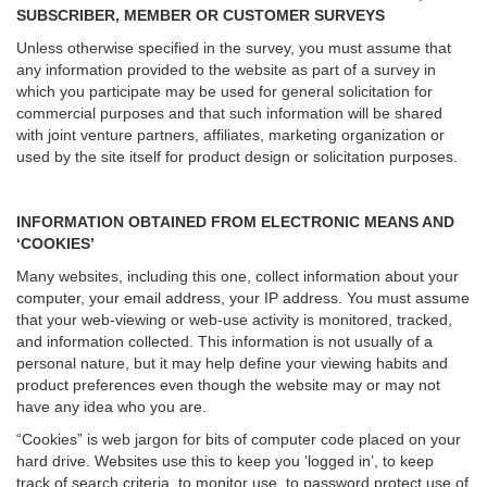
SUBSCRIBER, MEMBER OR CUSTOMER SURVEYS
Unless otherwise specified in the survey, you must assume that
any information provided to the website as part of a survey in
which you participate may be used for general solicitation for
commercial purposes and that such information will be shared
with joint venture partners, affiliates, marketing organization or
used by the site itself for product design or solicitation purposes.
INFORMATION OBTAINED FROM ELECTRONIC MEANS AND
‘COOKIES’
Many websites, including this one, collect information about your
computer, your email address, your IP address. You must assume
that your web-viewing or web-use activity is monitored, tracked,
and information collected. This information is not usually of a
personal nature, but it may help define your viewing habits and
product preferences even though the website may or may not
have any idea who you are.
“Cookies” is web jargon for bits of computer code placed on your
hard drive. Websites use this to keep you ‘logged in’, to keep
track of search criteria, to monitor use, to password protect use of