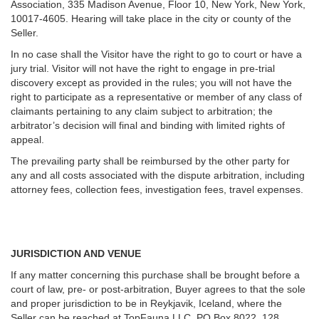
Association, 335 Madison Avenue, Floor 10, New York, New York,
10017-4605. Hearing will take place in the city or county of the
Seller.
In no case shall the Visitor have the right to go to court or have a
jury trial. Visitor will not have the right to engage in pre-trial
discovery except as provided in the rules; you will not have the
right to participate as a representative or member of any class of
claimants pertaining to any claim subject to arbitration; the
arbitrator’s decision will final and binding with limited rights of
appeal.
The prevailing party shall be reimbursed by the other party for
any and all costs associated with the dispute arbitration, including
attorney fees, collection fees, investigation fees, travel expenses.
JURISDICTION AND VENUE
If any matter concerning this purchase shall be brought before a
court of law, pre- or post-arbitration, Buyer agrees to that the sole
and proper jurisdiction to be in Reykjavik, Iceland, where the
Seller can be reached at TopFauna LLC, PO Box 8022, 128