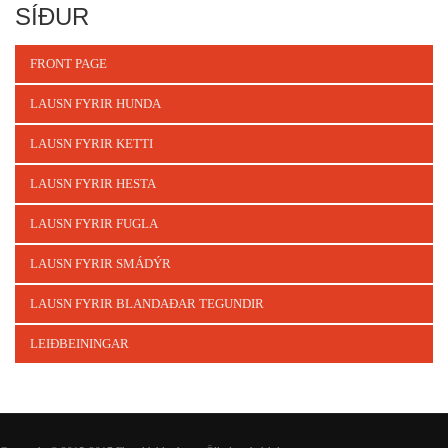
SÍÐUR
FRONT PAGE
LAUSN FYRIR HUNDA
LAUSN FYRIR KETTI
LAUSN FYRIR HESTA
LAUSN FYRIR FUGLA
LAUSN FYRIR SMÁDÝR
LAUSN FYRIR BLANDAÐAR TEGUNDIR
LEIÐBEININGAR