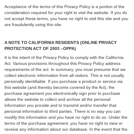
Acceptance of the terms of this Privacy Policy is a portion of the
consideration required for your right to visit the website. If you do
not accept these terms, you have no right to visit this site and you
are fraudulently using this site.
A NOTE TO CALIFORNIA RESIDENTS (ONLINE PRIVACY
PROTECTION ACT OF 2003 –OPPA)
It is the intent of the Privacy Policy to comply with the California
Act. Various provisions throughout this Privacy Policy address
requirements of the act. In summary, you must presume that we
collect electronic information from all visitors. This is not usually
personally identifiable. If you purchase a product or service via
this website (and thereby become covered by the Act), the
purchase agreement you electronically sign prior to purchase
allows the website to collect and archive all the personal
information you provide and to transmit and/or transfer that
personal information to third parties. There is no way you can
modify this information and you have no right to do so. Under the
terms of the purchase agreement, you have no right to view or
receive any information about our database. In the event that the