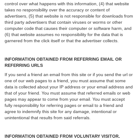
control over what happens with this information, (4) that website
takes no responsibility over the accuracy or content of
advertisers, (5) that website is not responsible for downloads from
third party advertisers that contain viruses or worms or other
computer code that causes their computer or software harm, and
(6) that website assumes no responsibility for the data that is
garnered from the click itself or that the advertiser collects.
INFORMATION OBTAINED FROM REFERRING EMAIL OR
REFERRING URLS
If you send a friend an email from this site or if you send the url or
one of our web pages to a friend, you must assume that some
data is collected about your IP address or your email address and
that of your friend. You must assume that referred emails or web
pages may appear to come from your email. You must accept
fully responsibility for referring pages or email to a friend and
agree to indemnify this site for any damage, intentional or
unintentional that results from said referrals.
INFORMATION OBTAINED FROM VOLUNTARY VISITOR,