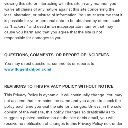
viewing this site or interacting with this site in any manner, you
waive all claims of any nature against this site concerning the
loss, alteration, or misuse of information. You must assume that it
is possible for your personal data to be obtained by others, such
as “hackers,” and used in an inappropriate manner that may
cause you harm and that you agree that the site is not
responsible for damages to you.
QUESTIONS, COMMENTS, OR REPORT OF INCIDENTS
You may direct questions, comments or reports to:
www.flugeldahljod.com/
REVISIONS TO THIS PRIVACY POLICY WITHOUT NOTICE
This Privacy Policy is dynamic. It will continually change. You may
not assume that it remains the same and you agree to check the
policy each time you visit the site for changes. Unless, in the sole
opinion of the website, this policy changes so drastically as to
suggest a posted notification on the site or via email, you will
receive no notification of changes to this Privacy Policy nor, under