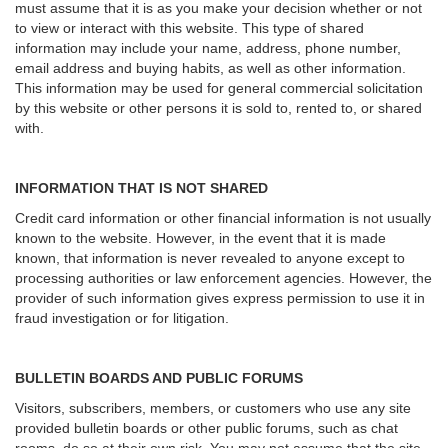
must assume that it is as you make your decision whether or not
to view or interact with this website. This type of shared
information may include your name, address, phone number,
email address and buying habits, as well as other information.
This information may be used for general commercial solicitation
by this website or other persons it is sold to, rented to, or shared
with.
INFORMATION THAT IS NOT SHARED
Credit card information or other financial information is not usually
known to the website. However, in the event that it is made
known, that information is never revealed to anyone except to
processing authorities or law enforcement agencies. However, the
provider of such information gives express permission to use it in
fraud investigation or for litigation.
BULLETIN BOARDS AND PUBLIC FORUMS
Visitors, subscribers, members, or customers who use any site
provided bulletin boards or other public forums, such as chat