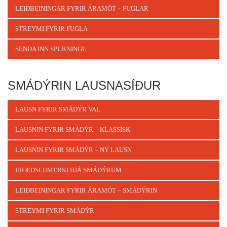
LEIÐBEININGAR FYRIR ÁRAMÓT – FUGLAR
STREYMI FYRIR FUGLA
SENDA INN SPURNINGU
SMÁDÝRIN LAUSNASÍÐUR
LAUSN FYRIR SMÁDÝR VAL
LAUSNIN FYRIR SMÁDÝR – KLASSÍSK
LAUSNIN FYRIR SMÁDÝR – NÝ LAUSN
HRÆÐSLUMERKI HJÁ SMÁDÝRUM
LEIÐBEININGAR FYRIR ÁRAMÓT – SMÁDÝRIN
STREYMI FYRIR SMÁDÝR