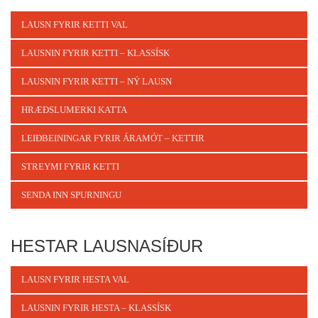
LAUSN FYRIR KETTI VAL
LAUSNIN FYRIR KETTI – KLASSÍSK
LAUSNIN FYRIR KETTI – NÝ LAUSN
HRÆÐSLUMERKI KATTA
LEIÐBEININGAR FYRIR ÁRAMÓT – KETTIR
STREYMI FYRIR KETTI
SENDA INN SPURNINGU
HESTAR LAUSNASÍÐUR
LAUSN FYRIR HESTA VAL
LAUSNIN FYRIR HESTA – KLASSÍSK