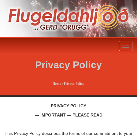
Toggl
naviga
Privacy Policy
Home
/
Privacy Policy
PRIVACY POLICY
— IMPORTANT — PLEASE READ
This Privacy Policy describes the terms of our commitment to your