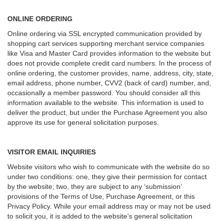
ONLINE ORDERING
Online ordering via SSL encrypted communication provided by
shopping cart services supporting merchant service companies
like Visa and Master Card provides information to the website but
does not provide complete credit card numbers. In the process of
online ordering, the customer provides, name, address, city, state,
email address, phone number, CVV2 (back of card) number, and,
occasionally a member password. You should consider all this
information available to the website. This information is used to
deliver the product, but under the Purchase Agreement you also
approve its use for general solicitation purposes.
VISITOR EMAIL INQUIRIES
Website visitors who wish to communicate with the website do so
under two conditions: one, they give their permission for contact
by the website; two, they are subject to any ‘submission’
provisions of the Terms of Use, Purchase Agreement, or this
Privacy Policy. While your email address may or may not be used
to solicit you, it is added to the website’s general solicitation