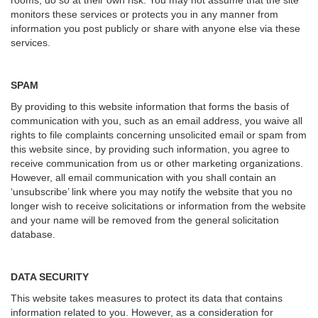
rooms, do so at their own risk. You may not assume that the site
monitors these services or protects you in any manner from
information you post publicly or share with anyone else via these
services.
SPAM
By providing to this website information that forms the basis of
communication with you, such as an email address, you waive all
rights to file complaints concerning unsolicited email or spam from
this website since, by providing such information, you agree to
receive communication from us or other marketing organizations.
However, all email communication with you shall contain an
‘unsubscribe’ link where you may notify the website that you no
longer wish to receive solicitations or information from the website
and your name will be removed from the general solicitation
database.
DATA SECURITY
This website takes measures to protect its data that contains
information related to you. However, as a consideration for