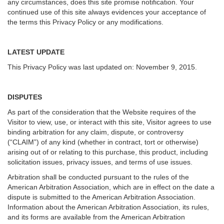
any circumstances, does this site promise notification. Your
continued use of this site always evidences your acceptance of
the terms this Privacy Policy or any modifications.
LATEST UPDATE
This Privacy Policy was last updated on: November 9, 2015.
DISPUTES
As part of the consideration that the Website requires of the
Visitor to view, use, or interact with this site, Visitor agrees to use
binding arbitration for any claim, dispute, or controversy
(“CLAIM”) of any kind (whether in contract, tort or otherwise)
arising out of or relating to this purchase, this product, including
solicitation issues, privacy issues, and terms of use issues.
Arbitration shall be conducted pursuant to the rules of the
American Arbitration Association, which are in effect on the date a
dispute is submitted to the American Arbitration Association.
Information about the American Arbitration Association, its rules,
and its forms are available from the American Arbitration