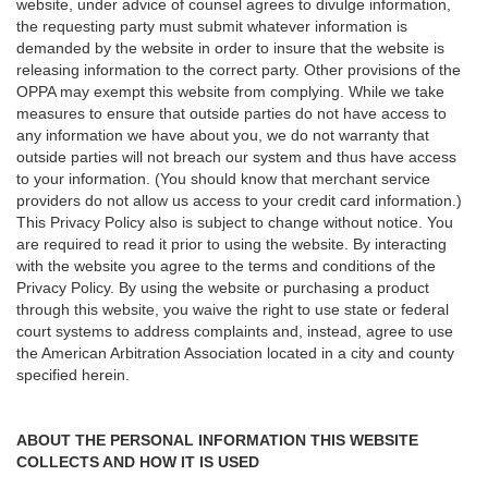
website, under advice of counsel agrees to divulge information,
the requesting party must submit whatever information is
demanded by the website in order to insure that the website is
releasing information to the correct party. Other provisions of the
OPPA may exempt this website from complying. While we take
measures to ensure that outside parties do not have access to
any information we have about you, we do not warranty that
outside parties will not breach our system and thus have access
to your information. (You should know that merchant service
providers do not allow us access to your credit card information.)
This Privacy Policy also is subject to change without notice. You
are required to read it prior to using the website. By interacting
with the website you agree to the terms and conditions of the
Privacy Policy. By using the website or purchasing a product
through this website, you waive the right to use state or federal
court systems to address complaints and, instead, agree to use
the American Arbitration Association located in a city and county
specified herein.
ABOUT THE PERSONAL INFORMATION THIS WEBSITE
COLLECTS AND HOW IT IS USED