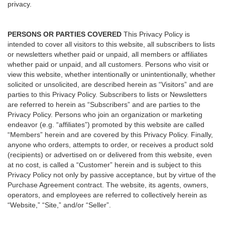
privacy.
PERSONS OR PARTIES COVERED
This Privacy Policy is
intended to cover all visitors to this website, all subscribers to lists
or newsletters whether paid or unpaid, all members or affiliates
whether paid or unpaid, and all customers. Persons who visit or
view this website, whether intentionally or unintentionally, whether
solicited or unsolicited, are described herein as “Visitors” and are
parties to this Privacy Policy. Subscribers to lists or Newsletters
are referred to herein as “Subscribers” and are parties to the
Privacy Policy. Persons who join an organization or marketing
endeavor (e.g. “affiliates”) promoted by this website are called
“Members” herein and are covered by this Privacy Policy. Finally,
anyone who orders, attempts to order, or receives a product sold
(recipients) or advertised on or delivered from this website, even
at no cost, is called a “Customer” herein and is subject to this
Privacy Policy not only by passive acceptance, but by virtue of the
Purchase Agreement contract. The website, its agents, owners,
operators, and employees are referred to collectively herein as
“Website,” “Site,” and/or “Seller”.