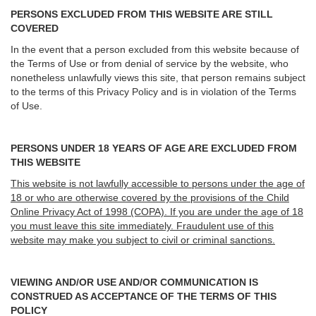
PERSONS EXCLUDED FROM THIS WEBSITE ARE STILL
COVERED
In the event that a person excluded from this website because of
the Terms of Use or from denial of service by the website, who
nonetheless unlawfully views this site, that person remains subject
to the terms of this Privacy Policy and is in violation of the Terms
of Use.
PERSONS UNDER 18 YEARS OF AGE ARE EXCLUDED FROM
THIS WEBSITE
This website is not lawfully accessible to persons under the age of
18 or who are otherwise covered by the provisions of the Child
Online Privacy Act of 1998 (COPA). If you are under the age of 18
you must leave this site immediately. Fraudulent use of this
website may make you subject to civil or criminal sanctions.
VIEWING AND/OR USE AND/OR COMMUNICATION IS
CONSTRUED AS ACCEPTANCE OF THE TERMS OF THIS
POLICY