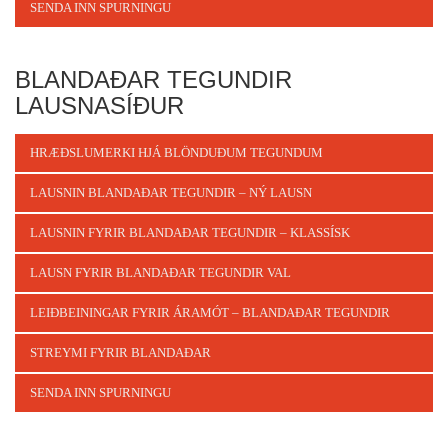
SENDA INN SPURNINGU
BLANDAÐAR TEGUNDIR
LAUSNASÍÐUR
HRÆÐSLUMERKI HJÁ BLÖNDUÐUM TEGUNDUM
LAUSNIN BLANDAÐAR TEGUNDIR – NÝ LAUSN
LAUSNIN FYRIR BLANDAÐAR TEGUNDIR – KLASSÍSK
LAUSN FYRIR BLANDAÐAR TEGUNDIR VAL
LEIÐBEININGAR FYRIR ÁRAMÓT – BLANDAÐAR TEGUNDIR
STREYMI FYRIR BLANDAÐAR
SENDA INN SPURNINGU