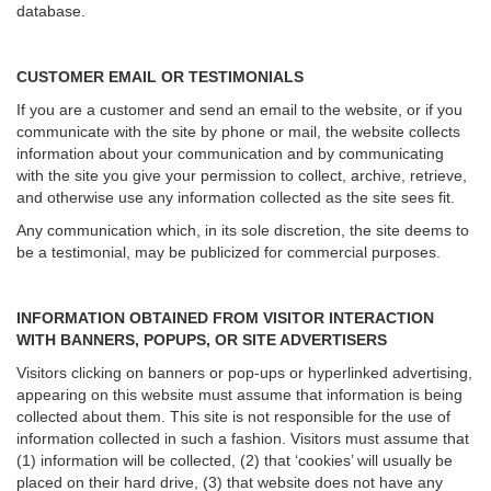
database.
CUSTOMER EMAIL OR TESTIMONIALS
If you are a customer and send an email to the website, or if you
communicate with the site by phone or mail, the website collects
information about your communication and by communicating
with the site you give your permission to collect, archive, retrieve,
and otherwise use any information collected as the site sees fit.
Any communication which, in its sole discretion, the site deems to
be a testimonial, may be publicized for commercial purposes.
INFORMATION OBTAINED FROM VISITOR INTERACTION
WITH BANNERS, POPUPS, OR SITE ADVERTISERS
Visitors clicking on banners or pop-ups or hyperlinked advertising,
appearing on this website must assume that information is being
collected about them. This site is not responsible for the use of
information collected in such a fashion. Visitors must assume that
(1) information will be collected, (2) that ‘cookies’ will usually be
placed on their hard drive, (3) that website does not have any