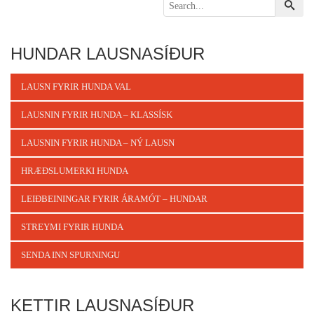
HUNDAR LAUSNASÍÐUR
LAUSN FYRIR HUNDA VAL
LAUSNIN FYRIR HUNDA – KLASSÍSK
LAUSNIN FYRIR HUNDA – NÝ LAUSN
HRÆÐSLUMERKI HUNDA
LEIÐBEININGAR FYRIR ÁRAMÓT – HUNDAR
STREYMI FYRIR HUNDA
SENDA INN SPURNINGU
KETTIR LAUSNASÍÐUR