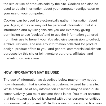
the site or use of products sold by the site. Cookies can also be
used to obtain information about your computer configuration or
your use of your computer.
Cookies can be used to electronically gather information about
you. Again, it may or may not be personal information, but it is
information and by using this site you are expressly giving
permission to use ‘cookies’ and to use the information gathered
from their use to benefit you. You also give permission to collect,
archive, retrieve, and use any information collected for product
design, product offers to you, and general commercial solicitation
purposes by this site or joint venture partners, affiliates, and
marketing organizations.
HOW INFORMATION MAY BE USED
The use of information as described below may or may not be
how information that is collected is customarily used by this site.
While actual use of any information collected may be used quite
conservatively, you must assume that it is not. You must assume
that information collected is shared with other persons or entities
for commercial purposes. While this is uncommon in practice, you