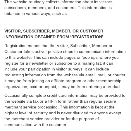
This website routinely collects information about its visitors,
subscribers, members, and customers. This information is
obtained in various ways, such as:
VISITOR, SUBSCRIBER, MEMBER, OR CUSTOMER
INFORMATION OBTAINED FROM ‘REGISTRATION’
Registration means that the Visitor, Subscriber, Member or
Customer takes active, positive steps to communicate information
to this website. This can include pages or ‘pop ups’ where you
register for a newsletter or subscribe to a mailing list; it can
include your participation in visitor surveys; it can include
requesting information from the website via email, mail, or courier;
it may be from joining an affiliate program or other membership
organization, paid or unpaid; it may be from ordering a product.
Occasionally complete credit card information may be provided to
the website via fax or a fill-in form rather than regular secure
merchant service processing. This information is kept at the
highest level of security and is never divulged to anyone except
the merchant service provider or for the purpose of
communication with the customer.