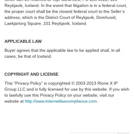
Reykjavik, Iceland. In the event that litigation is in a federal court,
the proper court shall be the closest federal court to the Seller’s
address, which is the District Court of Reykjavik, Domhusid,
Laekjartorg Square, 101 Reykjavik, Iceland.
APPLICABLE LAW
Buyer agrees that the applicable law to be applied shall, in all
cases, be that of Iceland.
COPYRIGHT AND LICENSE
This “Privacy Policy” is copyrighted © 2003-2013 Rione X IP
Group LLC and is fully licensed for use by this website. If you wish
to lawfully use this Privacy Policy on your website, visit our
website at
http://www.internetlawcompliance.com
.