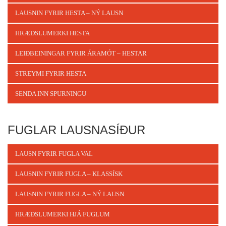
LAUSNIN FYRIR HESTA – NÝ LAUSN
HRÆÐSLUMERKI HESTA
LEIÐBEININGAR FYRIR ÁRAMÓT – HESTAR
STREYMI FYRIR HESTA
SENDA INN SPURNINGU
FUGLAR LAUSNASÍÐUR
LAUSN FYRIR FUGLA VAL
LAUSNIN FYRIR FUGLA – KLASSÍSK
LAUSNIN FYRIR FUGLA – NÝ LAUSN
HRÆÐSLUMERKI HJÁ FUGLUM